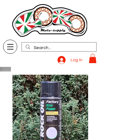
Log In