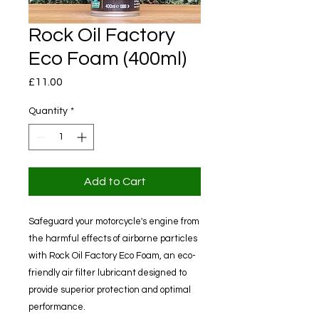
Rock Oil Factory
Eco Foam (400ml)
Price
£11.00
Quantity
*
Add to Cart
Safeguard your motorcycle's engine from
the harmful effects of airborne particles
with Rock Oil Factory Eco Foam, an eco-
friendly air filter lubricant designed to
provide superior protection and optimal
performance.