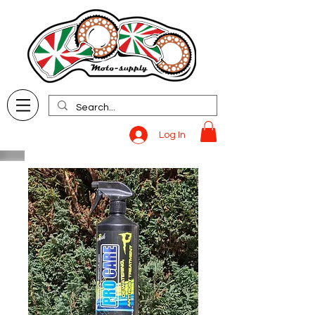
Log In