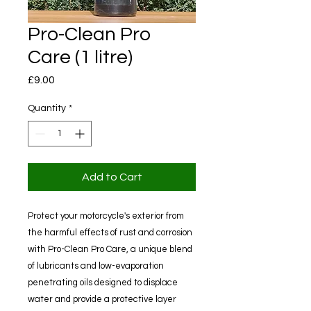
Pro-Clean Pro
Care (1 litre)
Price
£9.00
Quantity
*
Add to Cart
Protect your motorcycle's exterior from
the harmful effects of rust and corrosion
with Pro-Clean Pro Care, a unique blend
of lubricants and low-evaporation
penetrating oils designed to displace
water and provide a protective layer