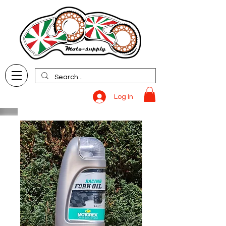
Log In