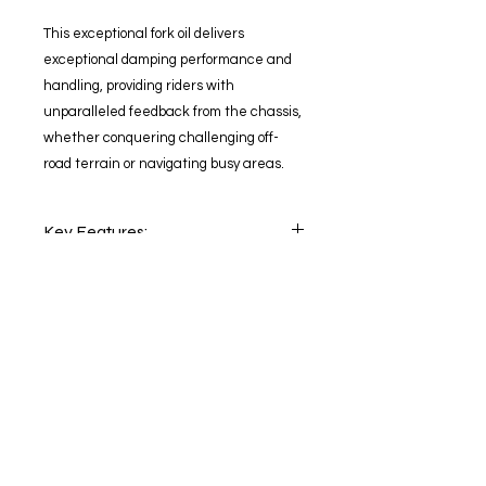
This exceptional fork oil delivers
exceptional damping performance and
handling, providing riders with
unparalleled feedback from the chassis,
whether conquering challenging off-
road terrain or navigating busy areas.
Key Features:
High-performance fork oil for
Benefits:
modern fork systems with the
highest demands
Unleash the full potential of your
Exceptional damping
motorcycle's suspension system
performance for smoother, more
Experience a noticeable
precise handling
improvement in handling and
Enhanced feedback from the
responsiveness
chassis for optimal control
Maintain consistent damping
Suitable for a wide range of
Stay
updated
performance under all conditions
motorcycles, including street