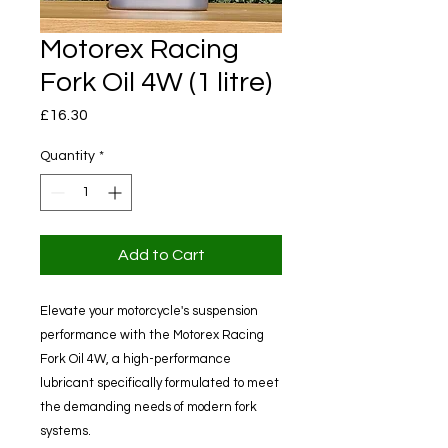
Motorex Racing
Fork Oil 4W (1 litre)
Price
£16.30
Quantity
*
Add to Cart
Elevate your motorcycle's suspension
performance with the Motorex Racing
Fork Oil 4W, a high-performance
lubricant specifically formulated to meet
the demanding needs of modern fork
systems.